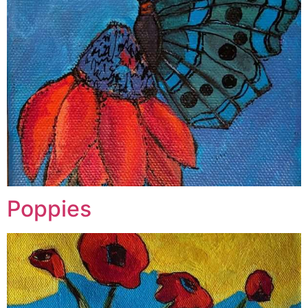
Poppies