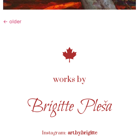
←
older
works by
Brigitte Pleša
Instagram:
art.by.brigitte