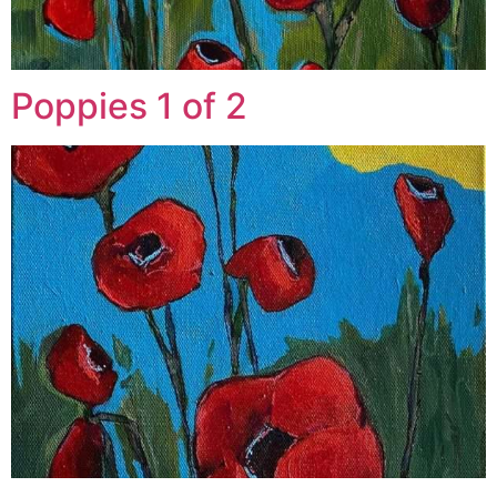
Poppies 1 of 2