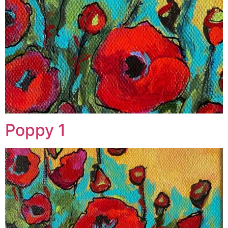
Poppy 1