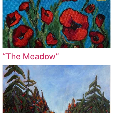
“The Meadow”