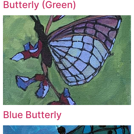
Butterly (Green)
Blue Butterly