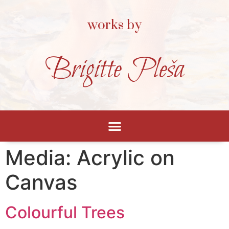
works by
Brigitte Pleša
Media:
Acrylic on
Canvas
Colourful Trees