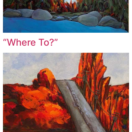
“Where To?”