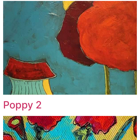
Poppy 2