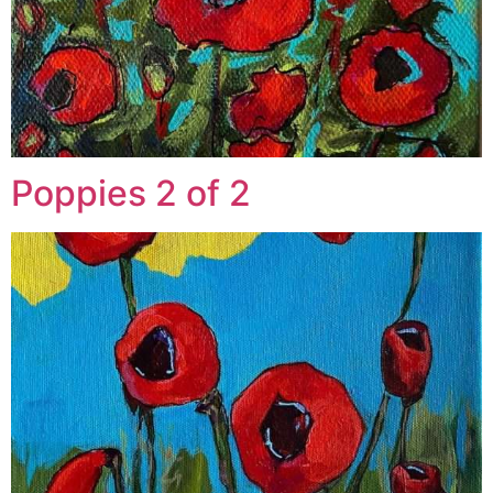
Poppies 2 of 2